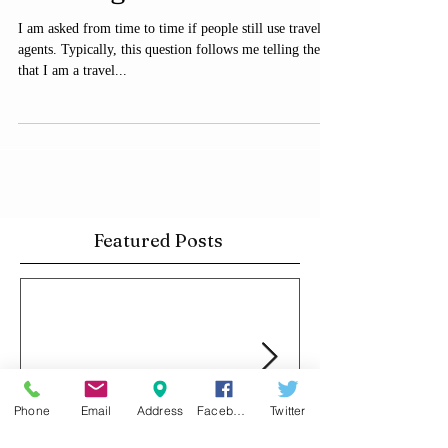
financial advisor or real
estate agent. Here's w
I am asked from time to time if people still use travel
agents. Typically, this question follows me telling them
that I am a travel...
Featured Posts
Phone
Email
Address
Facebook
Twitter