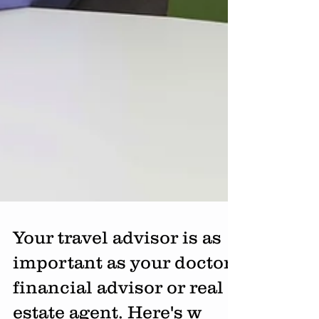
Your travel advisor is as
important as your doctor,