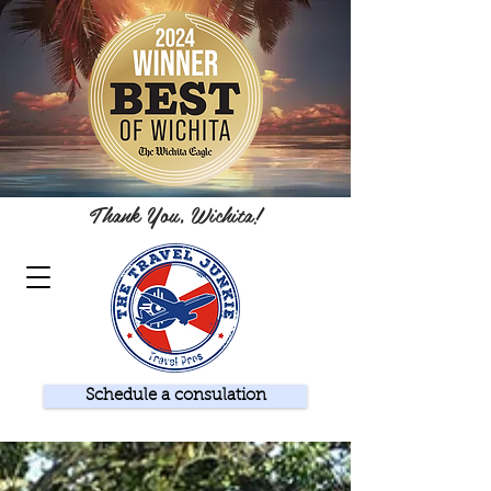
Thank You, Wichita!
Schedule a consulation