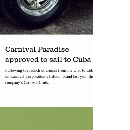
Carnival Paradise
approved to sail to Cuba
Following the launch of cruises from the U.S. to Cuba
on Carnival Corporation’s Fathom brand last year, the
company’s Carnival Cruise...