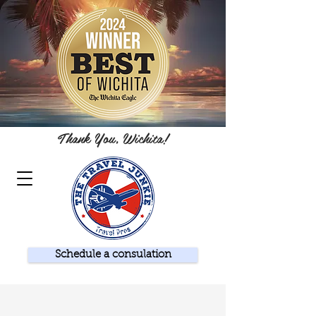
Thank You, Wichita!
Schedule a consulation