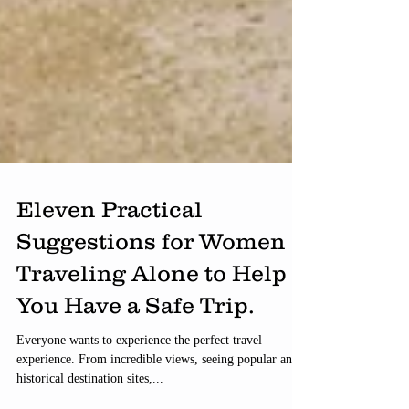
Eleven Practical
Suggestions for Women
Traveling Alone to Help
You Have a Safe Trip.
Everyone wants to experience the perfect travel
experience. From incredible views, seeing popular and