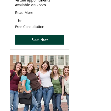
Virtual appointments
available via Zoom
Read More
1 hr
Free
Free Consultation
Consultation
Book Now