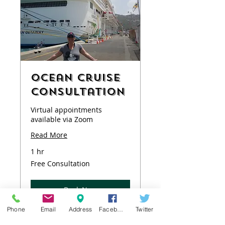
Ocean Cruise
Consultation
Virtual appointments
available via Zoom
Read More
1 hr
Free
Free Consultation
Consultation
Book Now
Phone
Email
Address
Facebook
Twitter