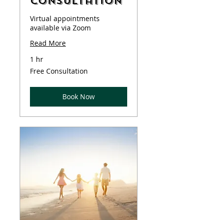
Consultation
Virtual appointments
available via Zoom
Read More
1 hr
Free
Free Consultation
Consultation
Book Now