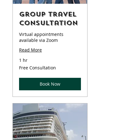
Group Travel
Consultation
Virtual appointments
available via Zoom
Read More
1 hr
Free
Free Consultation
Consultation
Book Now