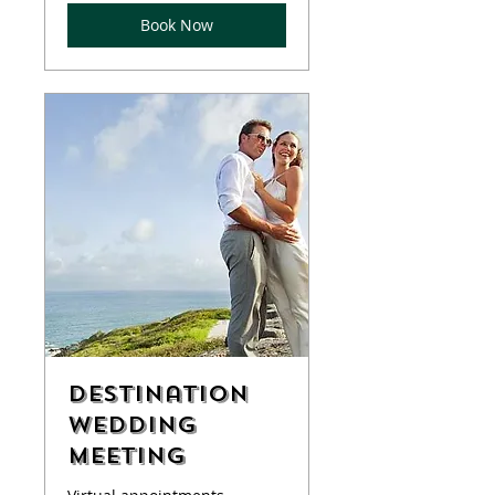
Book Now
Destination
Wedding
Meeting