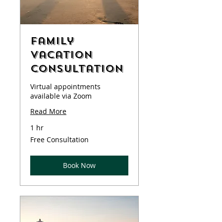
Family
Vacation
Consultation
Virtual appointments
available via Zoom
Read More
1 hr
Free
Free Consultation
Consultation
Book Now