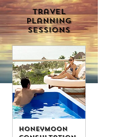
Travel
Planning
Sessions
Honeymoon