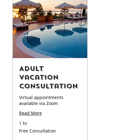
Adult
Vacation
Consultation
Virtual appointments
available via Zoom
Read More
1 hr
Free
Free Consultation
Consultation