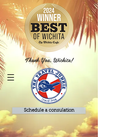
Thank You, Wichita!
Schedule a consulation