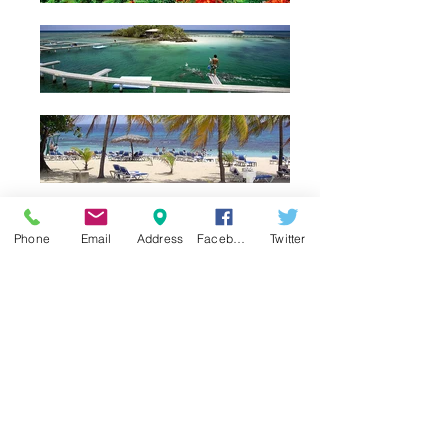
Phone
Email
Address
Facebook
Twitter