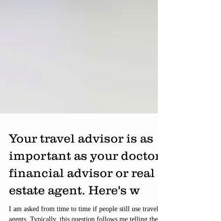
Your travel advisor is as
important as your doctor,
financial advisor or real
estate agent. Here's w