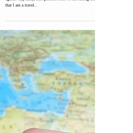
I am asked from time to time if people still use travel
agents. Typically, this question follows me telling them
that I am a travel...