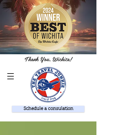
Thank You, Wichita!
Schedule a consulation