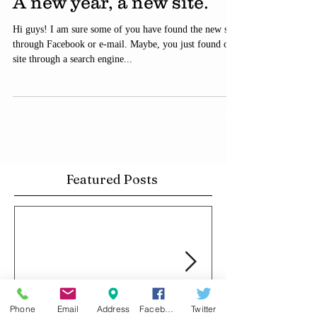
A new year, a new site.
Hi guys! I am sure some of you have found the new site
through Facebook or e-mail. Maybe, you just found our
site through a search engine...
Featured Posts
Phone
Email
Address
Facebook
Twitter