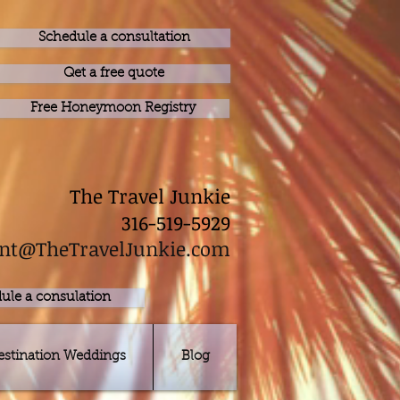
Schedule a consultation
Qet a free quote
Free Honeymoon Registry
The Travel Junkie
316-519-5929
nt@TheTravelJunkie.com
ule a consulation
estination Weddings
Blog