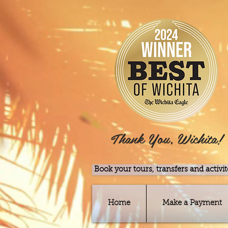
Thank You, Wichita!
Book your tours, transfers and activit
Home
Make a Payment