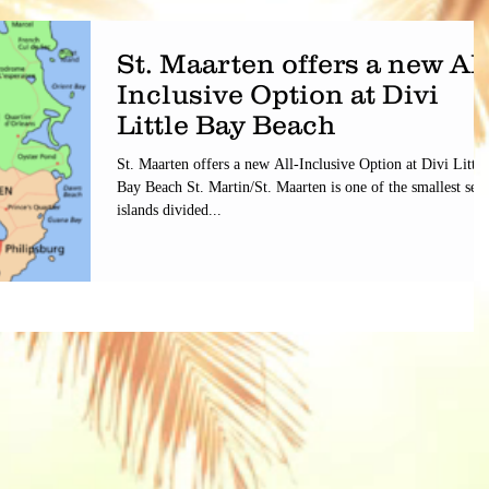
St. Maarten offers a new All
Inclusive Option at Divi
Little Bay Beach
St. Maarten offers a new All-Inclusive Option at Divi Little
Bay Beach St. Martin/St. Maarten is one of the smallest sea
islands divided...