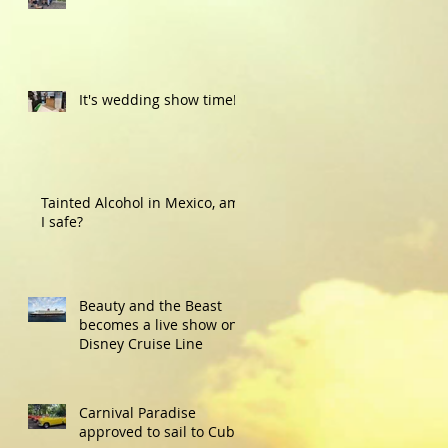
It's wedding show time!
Tainted Alcohol in Mexico, am
I safe?
Beauty and the Beast
becomes a live show on
Disney Cruise Line
Carnival Paradise
approved to sail to Cuba