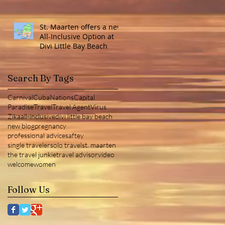
St. Maarten offers a new
All-Inclusive Option at
Divi Little Bay Beach
Search By Tags
Carnival
Cuba
NationsCapital
Paradise
Travel
Travel Agent
Virus
Zika
all-inclusive
divi little bay beach
new blog
pregnancy
professional advice
saftey
single traveler
solo travel
st. maarten
the travel junkie
travel advisor
video
welcome
women
Follow Us