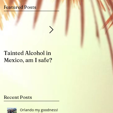
Featured Posts
-
Tainted Alcohol in
Zika Virus Health
Mexico, am I safe?
Advisory
Recent Posts
Orlando my goodness!