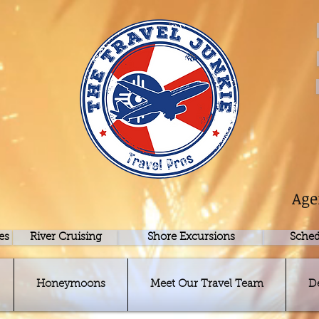
Age
es
River Cruising
Shore Excursions
Sched
Honeymoons
Meet Our Travel Team
D