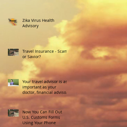
Zika Virus Health
Advisory
Travel Insurance - Scam
or Savior?
Your travel advisor is as
important as your
doctor, financial advisor
or real estate agent.
Here's w
Now You Can Fill Out
U.S. Customs Forms
Using Your Phone