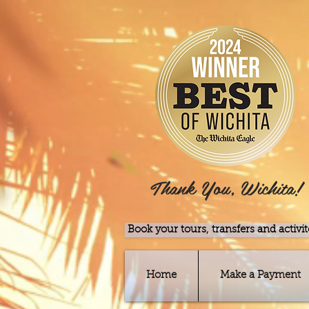
Thank You, Wichita!
Book your tours, transfers and activit
Home
Make a Payment