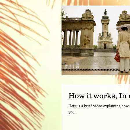
How it works, In 
Here is a brief video explaining how
you.