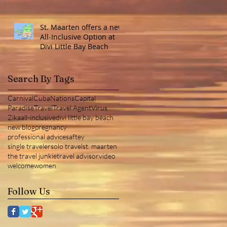
St. Maarten offers a new
All-Inclusive Option at
Divi Little Bay Beach
Search By Tags
Carnival
Cuba
NationsCapital
Paradise
Travel
Travel Agent
Virus
Zika
all-inclusive
divi little bay beach
new blog
pregnancy
professional advice
saftey
single traveler
solo travel
st. maarten
the travel junkie
travel advisor
video
welcome
women
Follow Us