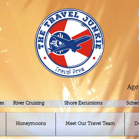
Age
es
River Cruising
Shore Excursions
Sched
Honeymoons
Meet Our Travel Team
D