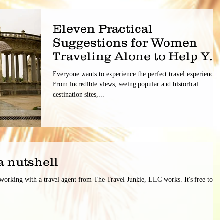
Eleven Practical
Suggestions for Women
Traveling Alone to Help Yo
Have a Safe Trip.
Everyone wants to experience the perfect travel experience.
From incredible views, seeing popular and historical
destination sites,...
a nutshell
 working with a travel agent from The Travel Junkie, LLC works. It's free to