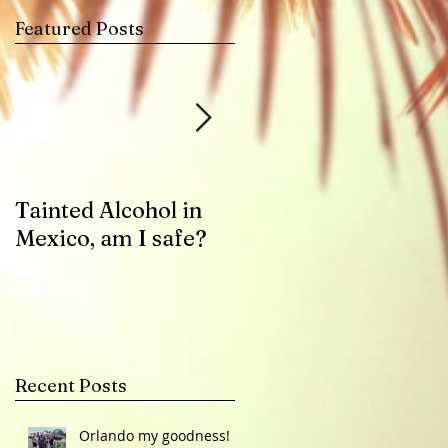
Featured Posts
u
Tainted Alcohol in
Zika Virus Health
Mexico, am I safe?
Advisory
Recent Posts
Orlando my goodness!