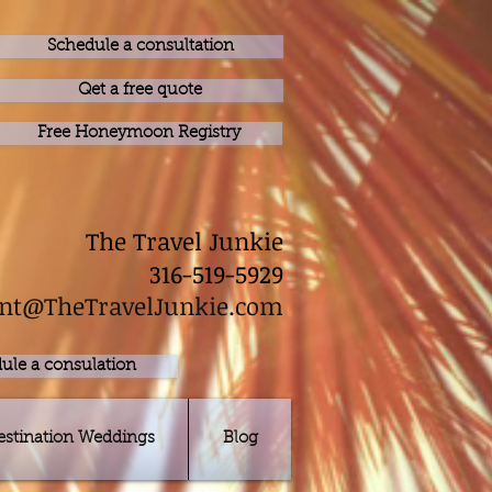
Schedule a consultation
Qet a free quote
Free Honeymoon Registry
The Travel Junkie
316-519-5929
nt@TheTravelJunkie.com
ule a consulation
estination Weddings
Blog