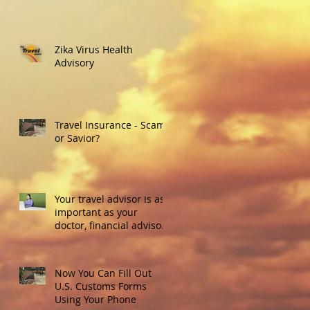
Zika Virus Health
Advisory
Travel Insurance - Scam
or Savior?
Your travel advisor is as
important as your
doctor, financial advisor
or real estate agent.
Here's w
Now You Can Fill Out
U.S. Customs Forms
Using Your Phone