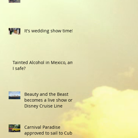
It's wedding show time!
Tainted Alcohol in Mexico, am
I safe?
Beauty and the Beast
becomes a live show on
Disney Cruise Line
Carnival Paradise
approved to sail to Cuba